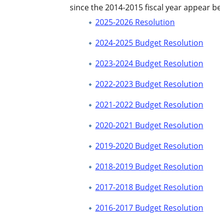
since the 2014-2015 fiscal year appear b
2025-2026 Resolution
2024-2025 Budget Resolution
2023-2024 Budget Resolution
2022-2023 Budget Resolution
2021-2022 Budget Resolution
2020-2021 Budget Resolution
2019-2020 Budget Resolution
2018-2019 Budget Resolution
2017-2018 Budget Resolution
2016-2017 Budget Resolution