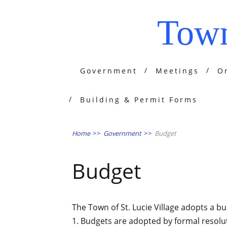
Town
Government
Meetings
O
Building & Permit Forms
Home
>>
Government
>>
Budget
Budget
The Town of St. Lucie Village adopts a b
1. Budgets are adopted by formal resolu