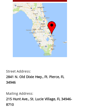
Street Address:
2841 N. Old Dixie Hwy., Ft. Pierce, FL
34946
Mailing Address:
215 Hunt Ave., St. Lucie Village, FL 34946-
8710