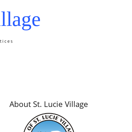
llage
tices
About St. Lucie Village