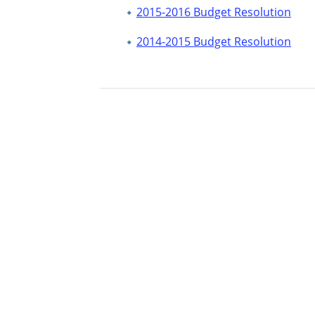
2015-2016 Budget Resolution
2014-2015 Budget Resolution