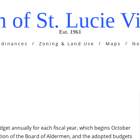
 of St. Lucie Vi
Est. 1961
rdinances
Zoning & Land Use
Maps
No
udget annually for each fiscal year, which begins October
tion of the Board of Aldermen, and the adopted budgets