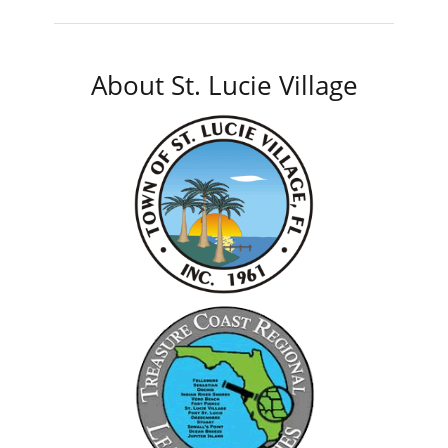
About St. Lucie Village