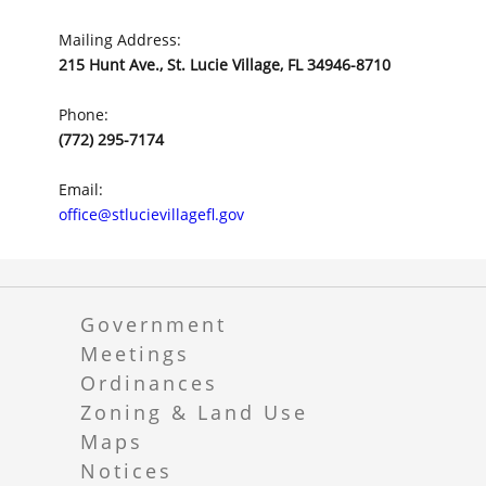
Mailing Address:
215 Hunt Ave., St. Lucie Village, FL 34946-8710
Phone:
(772) 295-7174
Email:
office@stlucievillagefl.gov
Government
Meetings
Ordinances
Zoning & Land Use
Maps
Notices