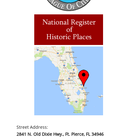
Street Address:
2841 N. Old Dixie Hwy., Ft. Pierce, FL 34946