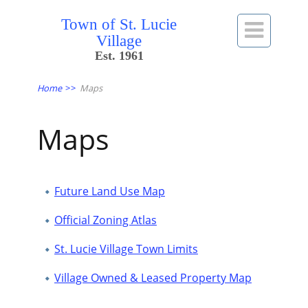
Town of St. Lucie

Village
Est. 1961
Home
>>
Maps
Maps
Future Land Use Map
Official Zoning Atlas
St. Lucie Village Town Limits
Village Owned & Leased Property Map