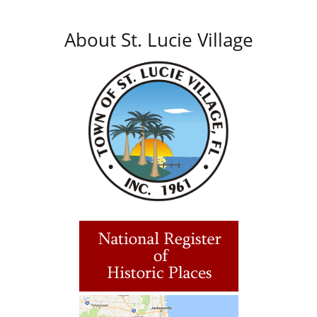
About St. Lucie Village