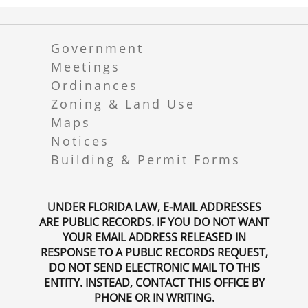
Government
Meetings
Ordinances
Zoning & Land Use
Maps
Notices
Building & Permit Forms
UNDER FLORIDA LAW, E-MAIL ADDRESSES
ARE PUBLIC RECORDS. IF YOU DO NOT WANT
YOUR EMAIL ADDRESS RELEASED IN
RESPONSE TO A PUBLIC RECORDS REQUEST,
DO NOT SEND ELECTRONIC MAIL TO THIS
ENTITY. INSTEAD, CONTACT THIS OFFICE BY
PHONE OR IN WRITING.