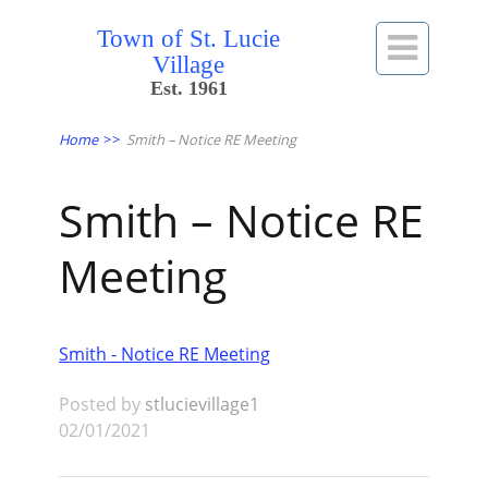
Town of St. Lucie

Village
Est. 1961
Home
>>
Smith – Notice RE Meeting
Smith – Notice RE
Meeting
Smith - Notice RE Meeting
Posted by
stlucievillage1
02/01/2021