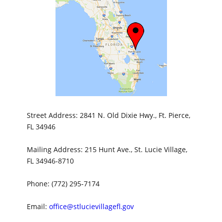
Street Address: 2841 N. Old Dixie Hwy., Ft. Pierce,
FL 34946
Mailing Address: 215 Hunt Ave., St. Lucie Village,
FL 34946-8710
Phone: (772) 295-7174
Email:
office@stlucievillagefl.gov