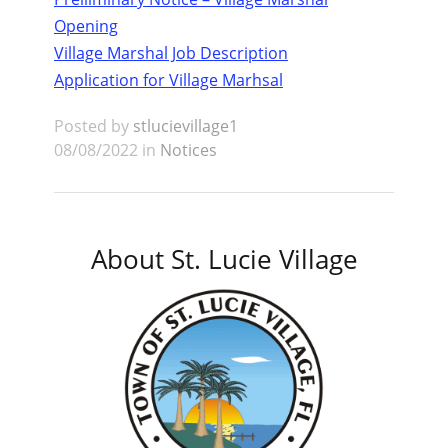
Opening
Village Marshal Job Description
Application for Village Marhsal
Posted by
stlucievillage1
08/08/2022 in
Notices
About St. Lucie Village