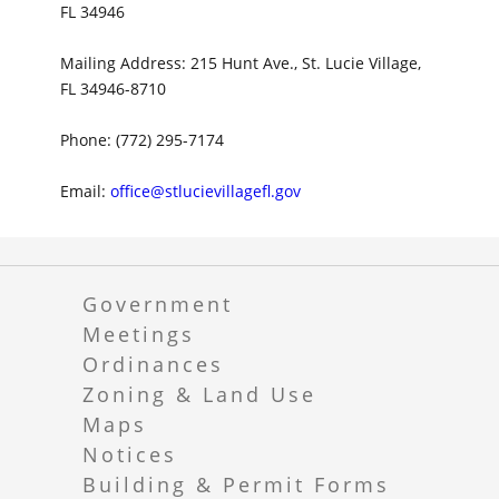
FL 34946
Mailing Address: 215 Hunt Ave., St. Lucie Village,
FL 34946-8710
Phone: (772) 295-7174
Email:
office@stlucievillagefl.gov
Government
Meetings
Ordinances
Zoning & Land Use
Maps
Notices
Building & Permit Forms