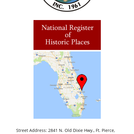
Street Address: 2841 N. Old Dixie Hwy., Ft. Pierce,