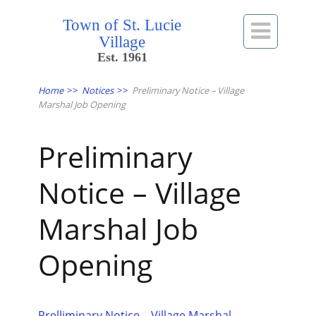
Town of St. Lucie

Village
Est. 1961
Home
>>
Notices
>>
Preliminary Notice – Village
Marshal Job Opening
Preliminary
Notice – Village
Marshal Job
Opening
Prelliminary Notice – Village Marshal