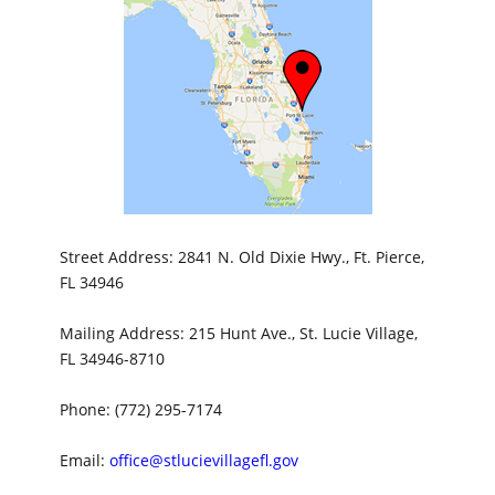
Street Address: 2841 N. Old Dixie Hwy., Ft. Pierce,
FL 34946
Mailing Address: 215 Hunt Ave., St. Lucie Village,
FL 34946-8710
Phone: (772) 295-7174
Email:
office@stlucievillagefl.gov