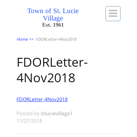
Town of St. Lucie

Village
Est. 1961
Home
>>
FDORLetter-4Nov2018
FDORLetter-
4Nov2018
FDORLetter-4Nov2018
Posted by
stlucievillage1
11/27/2018