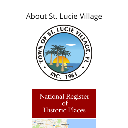
About St. Lucie Village