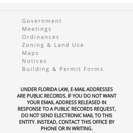
Government
Meetings
Ordinances
Zoning & Land Use
Maps
Notices
Building & Permit Forms
UNDER FLORIDA LAW, E-MAIL ADDRESSES
ARE PUBLIC RECORDS. IF YOU DO NOT WANT
YOUR EMAIL ADDRESS RELEASED IN
RESPONSE TO A PUBLIC RECORDS REQUEST,
DO NOT SEND ELECTRONIC MAIL TO THIS
ENTITY. INSTEAD, CONTACT THIS OFFICE BY
PHONE OR IN WRITING.