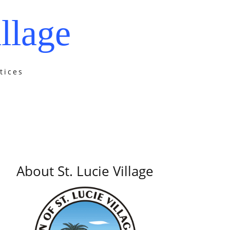
llage
tices
About St. Lucie Village