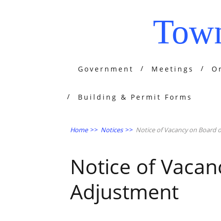
Town
Government
Meetings
O
Building & Permit Forms
Home
>>
Notices
>>
Notice of Vacancy on Board 
Notice of Vacan
Adjustment