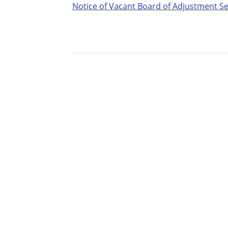
Notice of Vacant Board of Adjustment S