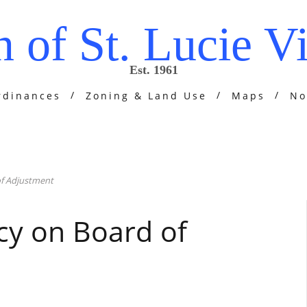
 of St. Lucie Vi
Est. 1961
rdinances
Zoning & Land Use
Maps
No
of Adjustment
cy on Board of