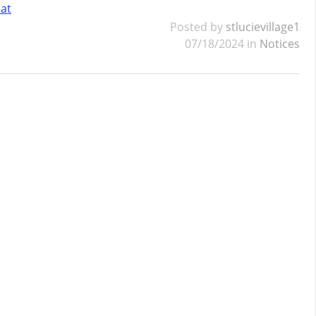
eat
Posted by
stlucievillage1
07/18/2024 in
Notices