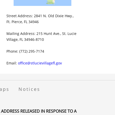
Street Address: 2841 N. Old Dixie Hwy.,
Ft. Pierce, FL 34946
Mailing Address: 215 Hunt Ave., St. Lucie
Village, FL 34946-8710
Phone: (772) 295-7174
Email:
office@stlucievillagefl.gov
aps
Notices
 ADDRESS RELEASED IN RESPONSE TO A