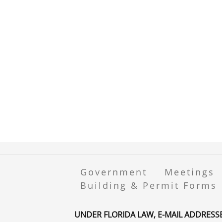
Government
Meetings
Building & Permit Forms
UNDER FLORIDA LAW, E-MAIL ADDRESS