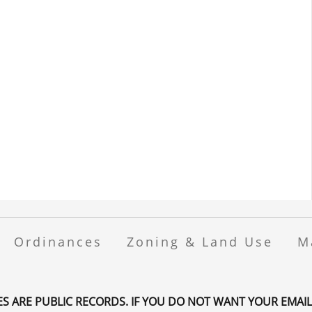
Ordinances
Zoning & Land Use
M
ES ARE PUBLIC RECORDS. IF YOU DO NOT WANT YOUR EMAIL