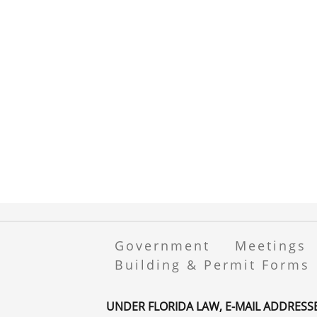
Government
Meetings
Building & Permit Forms
UNDER FLORIDA LAW, E-MAIL ADDRESS