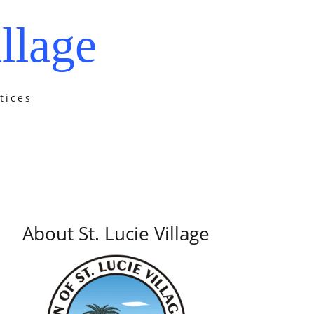
llage
tices
About St. Lucie Village