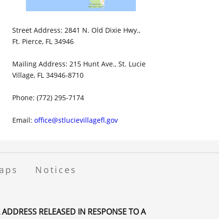
Street Address: 2841 N. Old Dixie Hwy.,
Ft. Pierce, FL 34946
Mailing Address: 215 Hunt Ave., St. Lucie
Village, FL 34946-8710
Phone: (772) 295-7174
Email:
office@stlucievillagefl.gov
aps
Notices
 ADDRESS RELEASED IN RESPONSE TO A