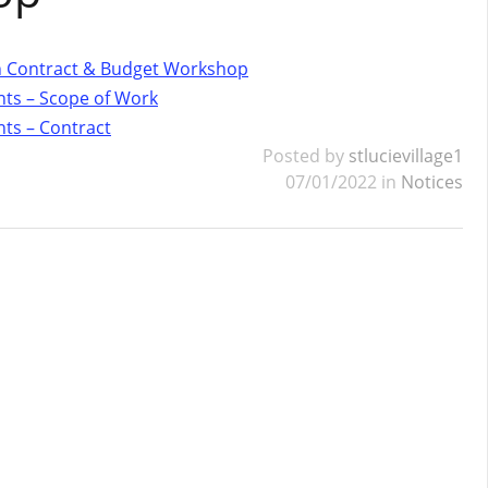
gn Contract & Budget Workshop
ts – Scope of Work
ts – Contract
Posted by
stlucievillage1
07/01/2022 in
Notices