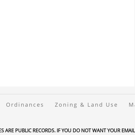
Ordinances
Zoning & Land Use
M
ES ARE PUBLIC RECORDS. IF YOU DO NOT WANT YOUR EMAIL