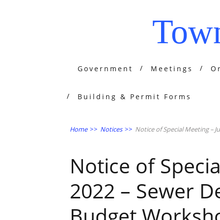
Town
Government
Meetings
O
Building & Permit Forms
Home
>>
Notices
>>
Notice of Special Meeting – 
Notice of Specia
2022 – Sewer De
Budget Worksh