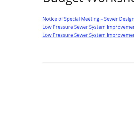
Notice of Special Meeting – Sewer Desi
Low Pressure Sewer System Improvemen
Low Pressure Sewer System Improvemen