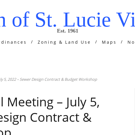
 of St. Lucie Vi
Est. 1961
rdinances
Zoning & Land Use
Maps
No
July 5, 2022 – Sewer Design Contract & Budget Workshop
l Meeting – July 5,
sign Contract &
op