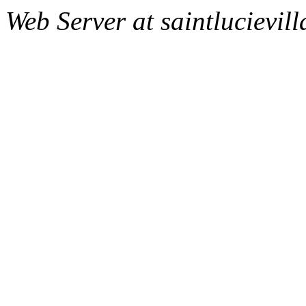
Web Server at saintlucievill