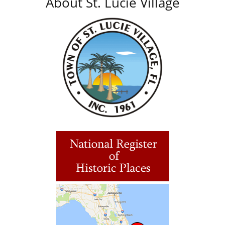
About St. Lucie Village