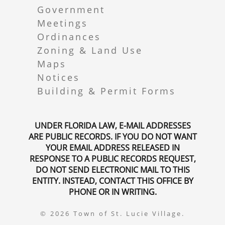
Government
Meetings
Ordinances
Zoning & Land Use
Maps
Notices
Building & Permit Forms
UNDER FLORIDA LAW, E-MAIL ADDRESSES
ARE PUBLIC RECORDS. IF YOU DO NOT WANT
YOUR EMAIL ADDRESS RELEASED IN
RESPONSE TO A PUBLIC RECORDS REQUEST,
DO NOT SEND ELECTRONIC MAIL TO THIS
ENTITY. INSTEAD, CONTACT THIS OFFICE BY
PHONE OR IN WRITING.
© 2026 Town of St. Lucie Village.