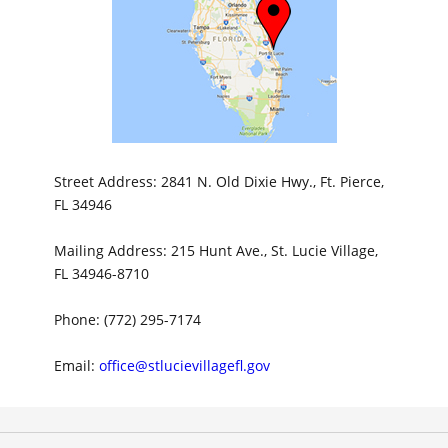
Street Address: 2841 N. Old Dixie Hwy., Ft. Pierce,
FL 34946
Mailing Address: 215 Hunt Ave., St. Lucie Village,
FL 34946-8710
Phone: (772) 295-7174
Email:
office@stlucievillagefl.gov