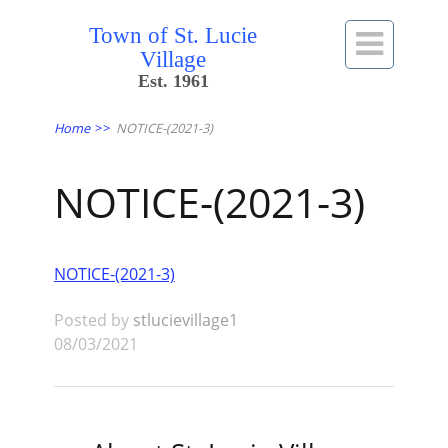
Town of St. Lucie

Village
Est. 1961
Home
>>
NOTICE-(2021-3)
NOTICE-(2021-3)
NOTICE-(2021-3)
Posted by
stlucievillage1
08/03/2021