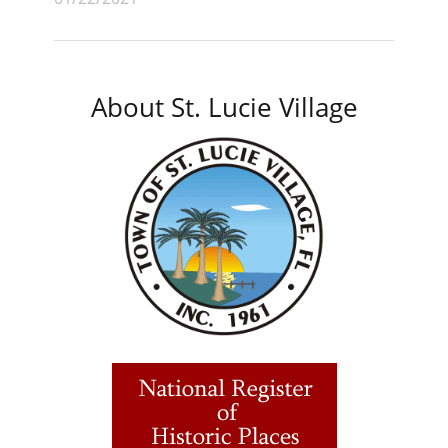
About St. Lucie Village