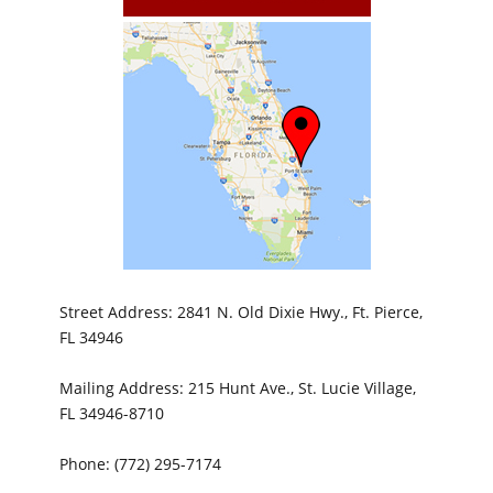
Street Address: 2841 N. Old Dixie Hwy., Ft. Pierce,
FL 34946
Mailing Address: 215 Hunt Ave., St. Lucie Village,
FL 34946-8710
Phone: (772) 295-7174