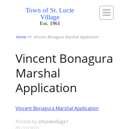
Town of St. Lucie

Village
Est. 1961
Home
>>
Vincent Bonagura Marshal Application
Vincent Bonagura
Marshal
Application
Vincent Bonagura Marshal Application
Posted by
stlucievillage1
01/22/2021