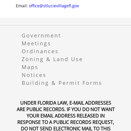
Email:
office@stlucievillagefl.gov
Government
Meetings
Ordinances
Zoning & Land Use
Maps
Notices
Building & Permit Forms
UNDER FLORIDA LAW, E-MAIL ADDRESSES
ARE PUBLIC RECORDS. IF YOU DO NOT WANT
YOUR EMAIL ADDRESS RELEASED IN
RESPONSE TO A PUBLIC RECORDS REQUEST,
DO NOT SEND ELECTRONIC MAIL TO THIS