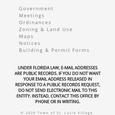
Government
Meetings
Ordinances
Zoning & Land Use
Maps
Notices
Building & Permit Forms
UNDER FLORIDA LAW, E-MAIL ADDRESSES
ARE PUBLIC RECORDS. IF YOU DO NOT WANT
YOUR EMAIL ADDRESS RELEASED IN
RESPONSE TO A PUBLIC RECORDS REQUEST,
DO NOT SEND ELECTRONIC MAIL TO THIS
ENTITY. INSTEAD, CONTACT THIS OFFICE BY
PHONE OR IN WRITING.
© 2026 Town of St. Lucie Village.