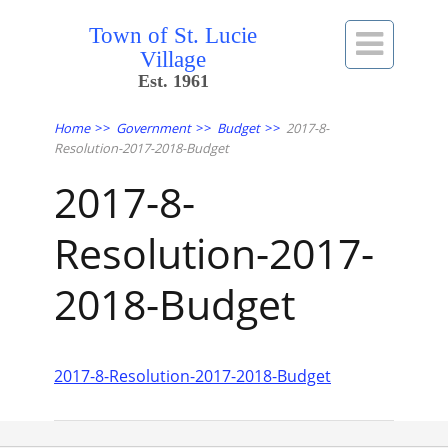
Town of St. Lucie

Village
Est. 1961
Home
>>
Government
>>
Budget
>>
2017-8-
Resolution-2017-2018-Budget
2017-8-
Resolution-2017-
2018-Budget
2017-8-Resolution-2017-2018-Budget